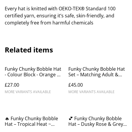
Every hat is knitted with OEKO-TEX® Standard 100
certified yarn, ensuring it’s safe, skin-friendly, and
completely free from harmful chemicals
Related items
Funky Chunky Bobble Hat
Funky Chunky Bobble Hat
- Colour Block - Orange &
Set – Matching Adult &
Black - Handmade in
Child Beanies –
£27.00
£45.00
Scotland
Handmade in Scotland
MORE VARIANTS AVAILABLE
MORE VARIANTS AVAILABLE
🔥 Funky Chunky Bobble
💕 Funky Chunky Bobble
Hat – Tropical Heat ~
Hat – Dusky Rose & Grey
Black, Red, Yellow & Green
Mist - Handmade in