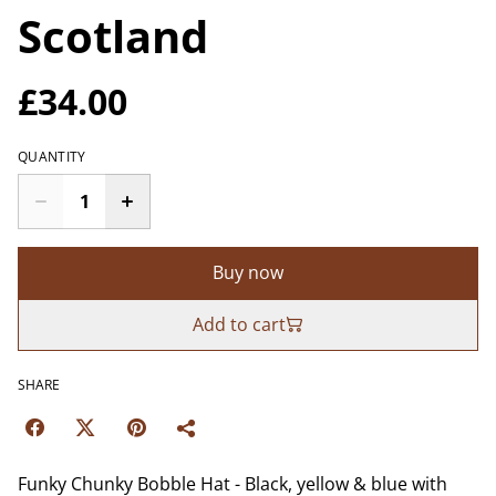
Scotland
£34.00
QUANTITY
Buy now
Add to cart
SHARE
Funky Chunky Bobble Hat - Black, yellow & blue with