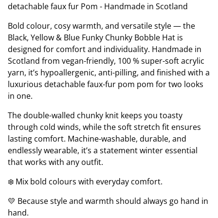
detachable faux fur Pom - Handmade in Scotland
Bold colour, cosy warmth, and versatile style — the
Black, Yellow & Blue Funky Chunky Bobble Hat is
designed for comfort and individuality. Handmade in
Scotland from vegan-friendly, 100 % super-soft acrylic
yarn, it’s hypoallergenic, anti-pilling, and finished with a
luxurious detachable faux-fur pom pom for two looks
in one.
The double-walled chunky knit keeps you toasty
through cold winds, while the soft stretch fit ensures
lasting comfort. Machine-washable, durable, and
endlessly wearable, it’s a statement winter essential
that works with any outfit.
❄️ Mix bold colours with everyday comfort.
💛 Because style and warmth should always go hand in
hand.