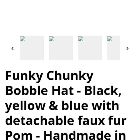
Funky Chunky
Bobble Hat - Black,
yellow & blue with
detachable faux fur
Pom - Handmade in