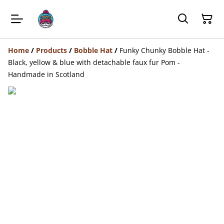
Home
/
Products
/
Bobble Hat
/
Funky Chunky Bobble Hat -
Black, yellow & blue with detachable faux fur Pom -
Handmade in Scotland