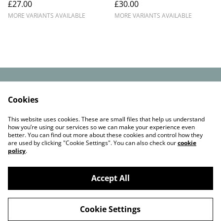
£27.00
£30.00
with Faux-Fur Pom –
Scotland
Handmade in Scotland
MORE VARIANTS AVAILABLE
MORE VARIANTS AVAILABLE
Contact Us
Legal Terms
Cookies
Privacy Policy
Cookie Policy
Check out our
This website uses cookies. These are small files that help us understand
reviews on Etsy
how you’re using our services so we can make your experience even
better. You can find out more about these cookies and control how they
are used by clicking "Cookie Settings". You can also check our
cookie
policy
.
Accept All
©
2026
Funky chunky beanies
Cookie Settings
powered by