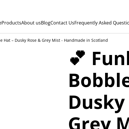
e
Products
About us
Blog
Contact Us
Frequently Asked Questi
e Hat – Dusky Rose & Grey Mist - Handmade in Scotland
💕 Fu
Bobble
Dusky
Grey M