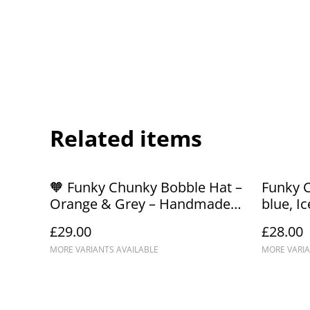
Related items
🧡 Funky Chunky Bobble Hat –
Funky 
Orange & Grey – Handmade
blue, Ic
in Scotland
Handma
£29.00
£28.00
MORE VARIANTS AVAILABLE
MORE VARIA