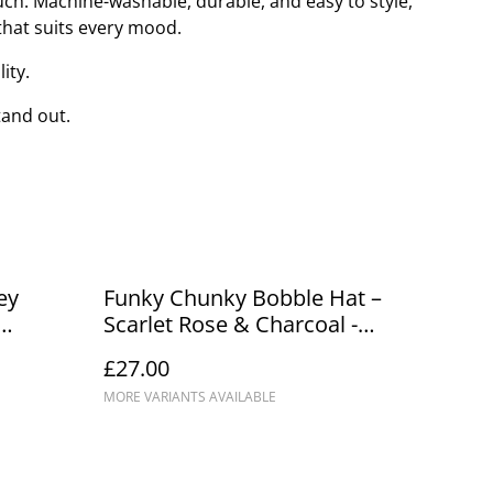
uch. Machine-washable, durable, and easy to style,
 that suits every mood.
ity.
tand out.
ey
Funky Chunky Bobble Hat –
Scarlet Rose & Charcoal -
Handmade in Scotland
£27.00
MORE VARIANTS AVAILABLE