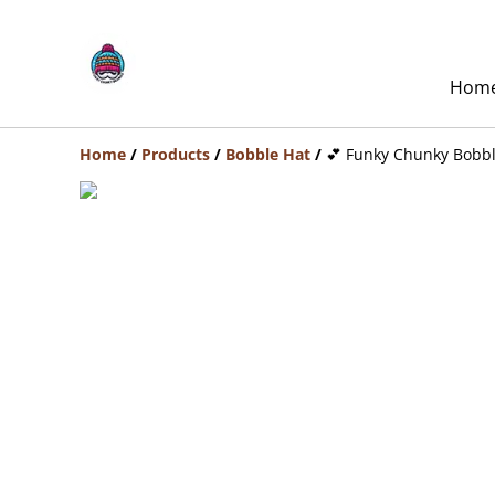
Hom
Home
/
Products
/
Bobble Hat
/
💕 Funky Chunky Bobbl