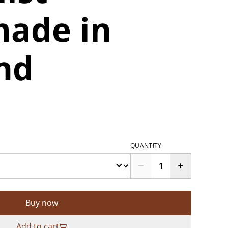
ade in
nd
QUANTITY
Buy now
Add to cart