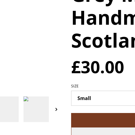
Handm
Scotla
£30.00
SIZE