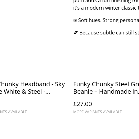
pom adds a fun finishing to
it’s a modern winter classic
❄️ Soft hues. Strong personal
💕 Because subtle can still s
Chunky Headband - Sky
Funky Chunky Steel Gr
e White & Steel -
Beanie – Handmade in
de in Scotland
Scotland
£27.00
NTS AVAILABLE
MORE VARIANTS AVAILABLE