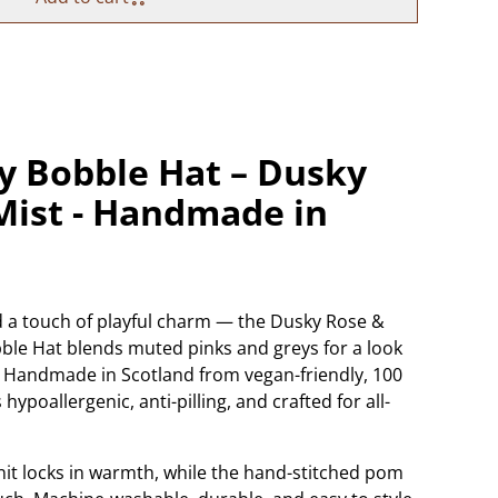
 Bobble Hat – Dusky
Mist - Handmade in
nd a touch of playful charm — the Dusky Rose &
ble Hat blends muted pinks and greys for a look
nug. Handmade in Scotland from vegan-friendly, 100
s hypoallergenic, anti-pilling, and crafted for all-
it locks in warmth, while the hand-stitched pom