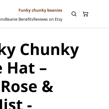
Funky chunky beanies
ons
Beanie Benefits
Reviews on Etsy
nky Chunky
 Hat –
 Rose &
ist -