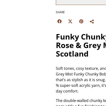
SHARE
Funky Chunky
Rose & Grey 
Scotland
Soft tones, cosy texture, a
Grey Mist Funky Chunky Bob
that’s as stylish as it is s
% super-soft acrylic yarn, it’
day comfort.
The double-walled chunky kn